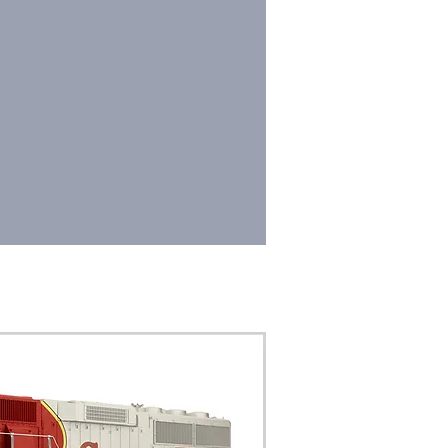
SSORIES
DEALERS