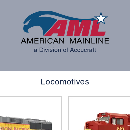
a Division of Accucraft
ES
ROLLING STOCK
TRACKS
PARTS AND ACCE
Locomotives