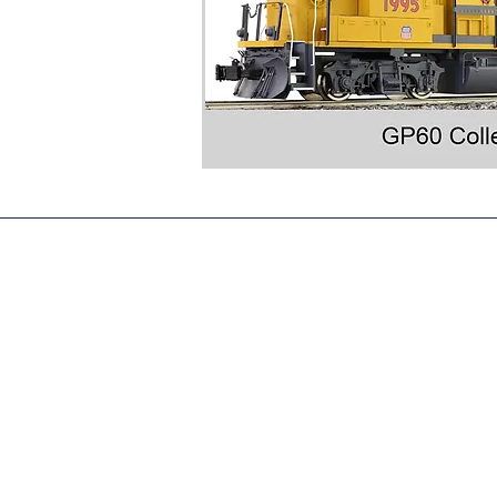
sales@accucraft.com