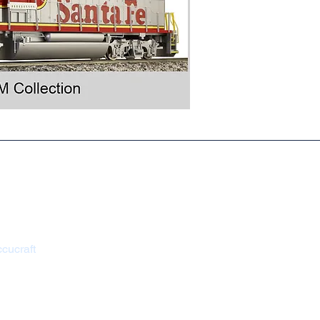
s
 Return Policy
cucraft