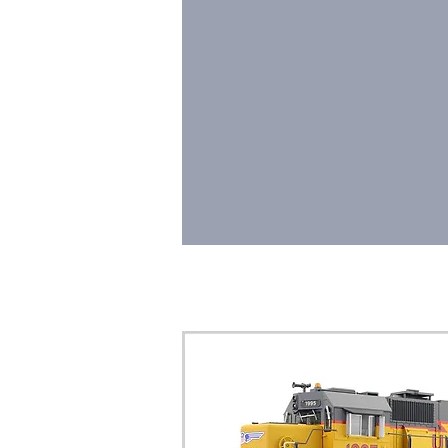
HOME
LOCOMOTIV