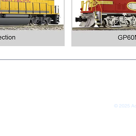
Contact U
Warranty &
© 2025 Ac