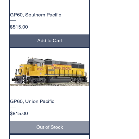
GP60, Southern Pacific
Price
$815.00
Add to Cart
GP60, Union Pacific
Price
$815.00
Out of Stock