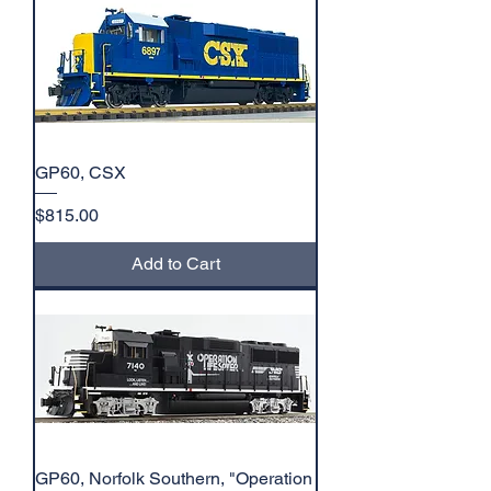
GP60, CSX
Price
$815.00
Add to Cart
GP60, Norfolk Southern, "Operation