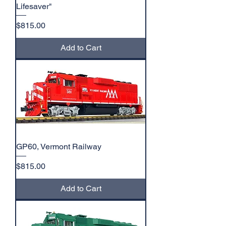
Lifesaver"
Price
$815.00
Add to Cart
GP60, Vermont Railway
Price
$815.00
Add to Cart