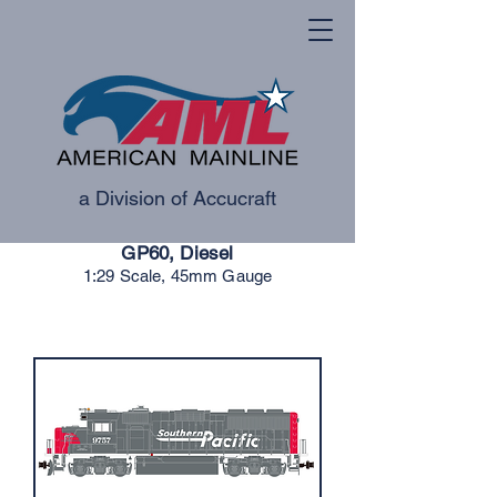
a Division of Accucraft
GP60, Diesel
1:29 Scale, 45mm Gauge