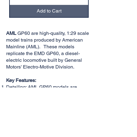
Add to Cart
AML
GP60 are high-quality, 1:29 scale
model trains produced by American
Mainline (AML). These models
replicate the EMD GP60, a diesel-
electric locomotive built by General
Motors' Electro-Motive Division.
Key Features:
Detailing: AML GP60 models are
known for their highly accurate details,
including realistic paint schemes, fine
rivet work, and accurate proportions.
Operation: These models typically
feature robust motors, smooth running
mechanisms, and are designed for
reliable operation on large-scale tracks.