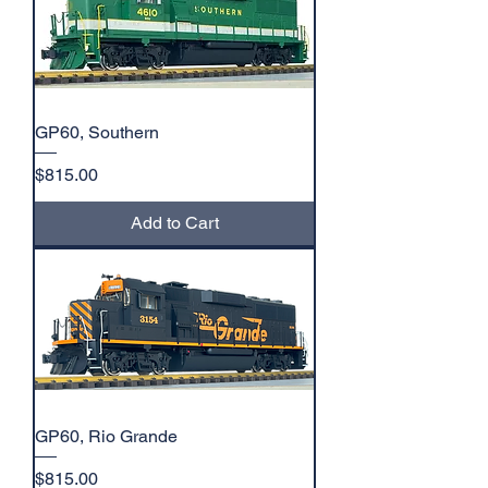
GP60, Southern
Price
$815.00
Add to Cart
GP60, Rio Grande
Price
$815.00