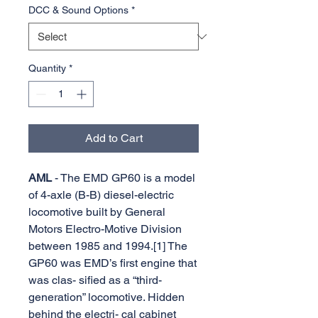
DCC & Sound Options
*
Quantity
*
Add to Cart
AML
- The EMD GP60 is a model
of 4-axle (B-B) diesel-electric
locomotive built by General
Motors Electro-Motive Division
between 1985 and 1994.[1] The
GP60 was EMD’s first engine that
was clas- sified as a “third-
generation” locomotive. Hidden
behind the electri- cal cabinet