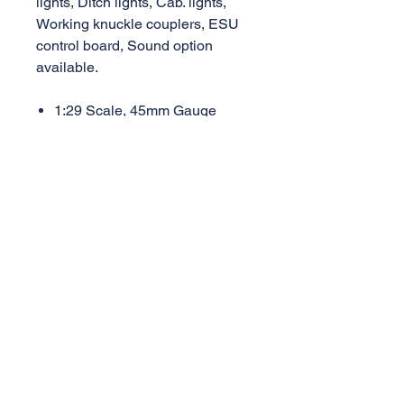
lights, Ditch lights, Cab. lights,
Working knuckle couplers, ESU
control board, Sound option
available.
1:29 Scale, 45mm Gauge
Length 669mm, Width 120mm,
Height 170mm
Weight 4.4kg
Mini. Radius 1.2M (48")
AML Trains
(A Division of Accucraft)
33260 Central Ave,
Union City, CA 94587
Tel:
510-324-3399
,
510-324-3366
sales@accucraft.com