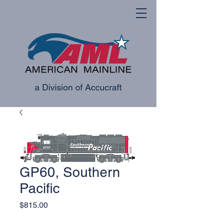
a Division of Accucraft
GP60, Southern
Pacific
Price
$815.00