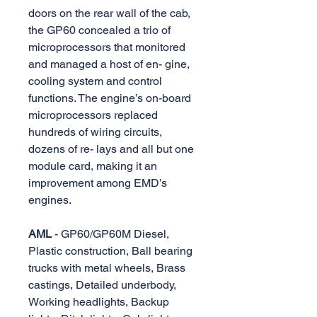
doors on the rear wall of the cab,
the GP60 concealed a trio of
microprocessors that monitored
and managed a host of en- gine,
cooling system and control
functions. The engine’s on-board
microprocessors replaced
hundreds of wiring circuits,
dozens of re- lays and all but one
module card, making it an
improvement among EMD’s
engines.
AML
- GP60/GP60M Diesel,
Plastic construction, Ball bearing
trucks with metal wheels, Brass
castings, Detailed underbody,
Working headlights, Backup