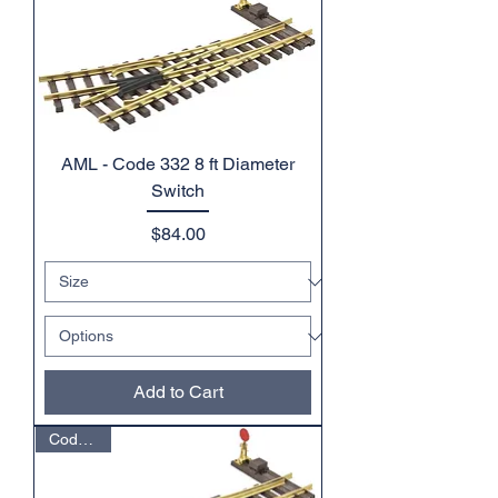
AML - Code 332 8 ft Diameter
Switch
Price
$84.00
Add to Cart
Code 332