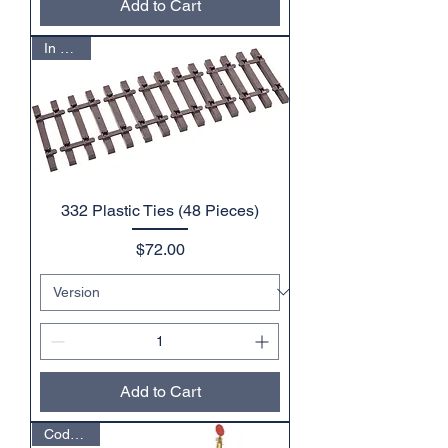
Add to Cart
In Stock
332 Plastic Ties (48 Pieces)
Price
$72.00
Add to Cart
Code 332