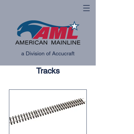
a Division of Accucraft
Tracks