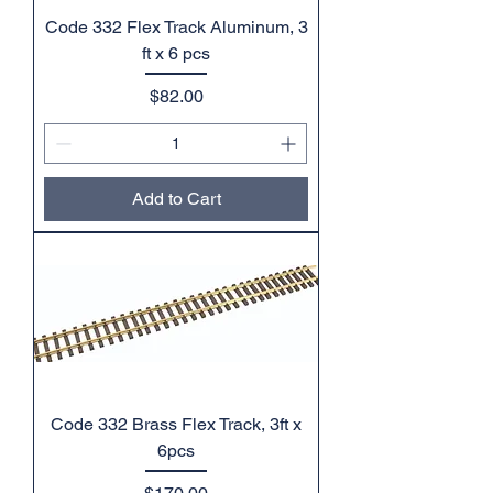
Code 332 Flex Track Aluminum, 3
ft x 6 pcs
Price
$82.00
Add to Cart
Code 332 Brass Flex Track, 3ft x
6pcs
Price