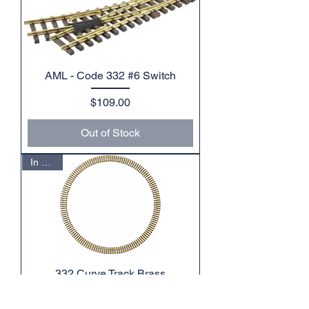
AML - Code 332 #6 Switch
Price
$109.00
Out of Stock
In Stock
332 Curve Track Brass
Price
$120.00