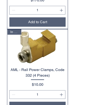
$170.00
Add to Cart
In Stock
AML - Rail Power Clamps, Code
332 (4 Pieces)
Price
$10.00