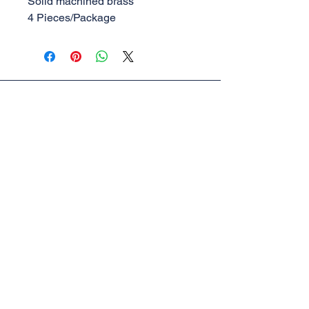
Solid machined brass
4 Pieces/Package
AML Trains
(A Division of Accucraft)
33260 Central Ave,
Union City, CA 94587
Tel:
510-324-3399
,
510-324-3366
sales@accucraft.com
Contact Us
Warranty & Return Policy
© 2025
Accucraft