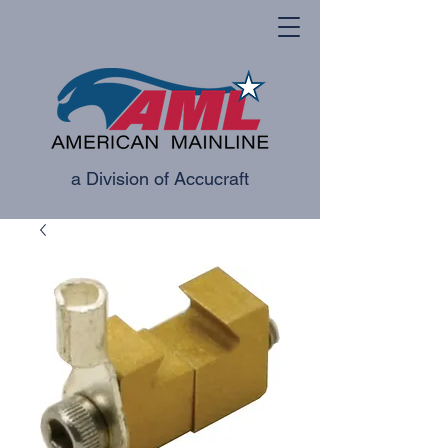
a Division of Accucraft