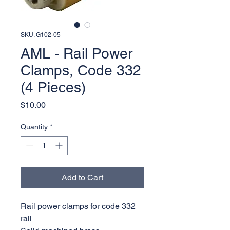
SKU: G102-05
AML - Rail Power
Clamps, Code 332
(4 Pieces)
Price
$10.00
Quantity
*
Add to Cart
Rail power clamps for code 332
rail