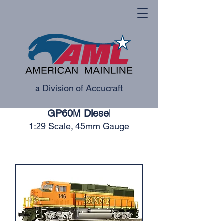
a Division of Accucraft
GP60M Diesel
1:29 Scale, 45mm Gauge