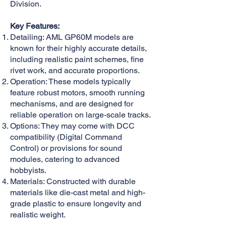
Division.
Key Features:
Detailing: AML GP60M models are
known for their highly accurate details,
including realistic paint schemes, fine
rivet work, and accurate proportions.
Operation: These models typically
feature robust motors, smooth running
mechanisms, and are designed for
reliable operation on large-scale tracks.
Options: They may come with DCC
compatibility (Digital Command
Control) or provisions for sound
modules, catering to advanced
hobbyists.
Materials: Constructed with durable
materials like die-cast metal and high-
grade plastic to ensure longevity and
realistic weight.