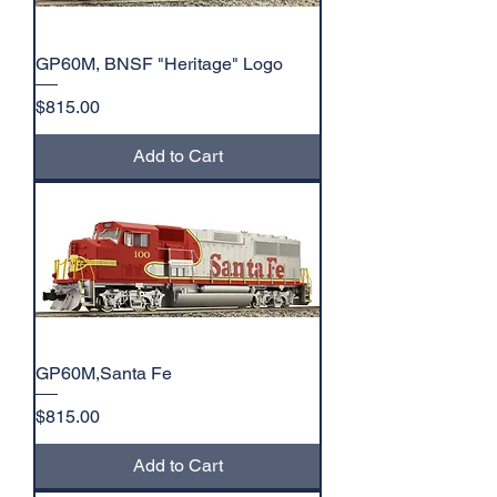
GP60M, BNSF "Heritage" Logo
Price
$815.00
Add to Cart
GP60M,Santa Fe
Price
$815.00
Add to Cart