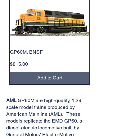
GP60M, BNSF
Price
$815.00
Add to Cart
AML
GP60M are high-quality, 1:29
scale model trains produced by
American Mainline (AML). These
models replicate the EMD GP60, a
diesel-electric locomotive built by
General Motors' Electro-Motive