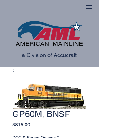
a Division of Accucraft
GP60M, BNSF
Price
$815.00
DCC & Sound Options
*