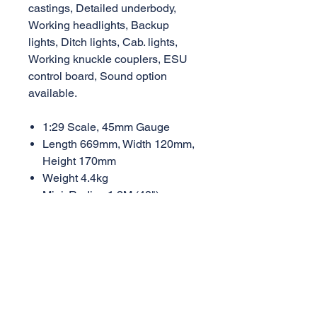
castings, Detailed underbody,
Working headlights, Backup
lights, Ditch lights, Cab. lights,
Working knuckle couplers, ESU
control board, Sound option
available.
1:29 Scale, 45mm Gauge
Length 669mm, Width 120mm,
Height 170mm
Weight 4.4kg
Mini. Radius 1.2M (48")
Road Number Options:
GP60M-BNSFw BNSF "Wedge"
Logo, Black/Orange (#130, #150)