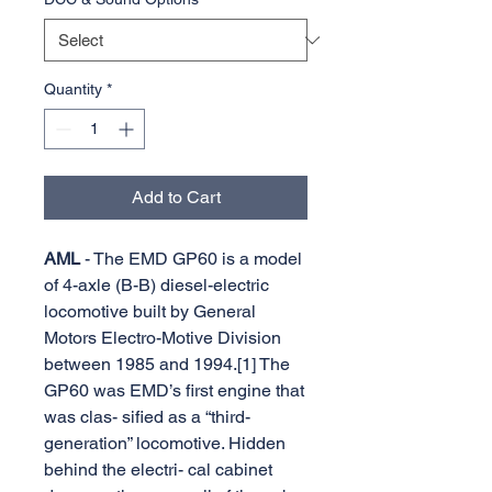
Quantity
*
Add to Cart
AML
- The EMD GP60 is a model
of 4-axle (B-B) diesel-electric
locomotive built by General
Motors Electro-Motive Division
between 1985 and 1994.[1] The
GP60 was EMD’s first engine that
was clas- sified as a “third-
generation” locomotive. Hidden
behind the electri- cal cabinet