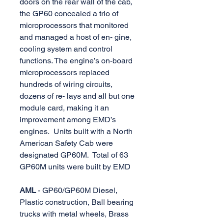
doors on the rear wall of the cab,
the GP60 concealed a trio of
microprocessors that monitored
and managed a host of en- gine,
cooling system and control
functions. The engine’s on-board
microprocessors replaced
hundreds of wiring circuits,
dozens of re- lays and all but one
module card, making it an
improvement among EMD’s
engines. Units built with a North
American Safety Cab were
designated GP60M. Total of 63
GP60M units were built by EMD
AML
- GP60/GP60M Diesel,
Plastic construction, Ball bearing
trucks with metal wheels, Brass