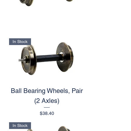
In Stock
Ball Bearing Wheels, Pair
(2 Axles)
Price
$38.40
In Stock