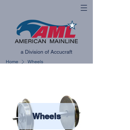
a Division of Accucraft
Home
Wheels
Wheels