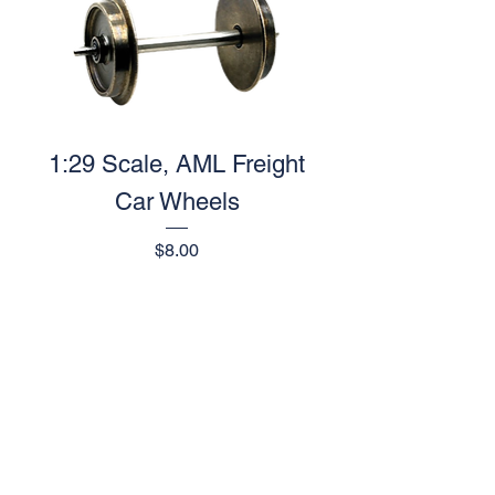
1:29 Scale, AML Freight
Car Wheels
Price
$8.00
1
/
1
AML Trains
(A Division of Accucraft)