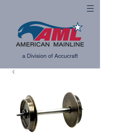
a Division of Accucraft