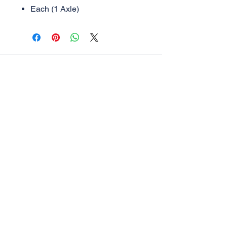
Each (1 Axle)
AML Trains
(A Division of Accucraft)
33260 Central Ave,
Union City, CA 94587
Tel:
510-324-3399
,
510-324-3366
sales@accucraft.com
Contact Us
Warranty & Return Policy
© 2025
Accucraft