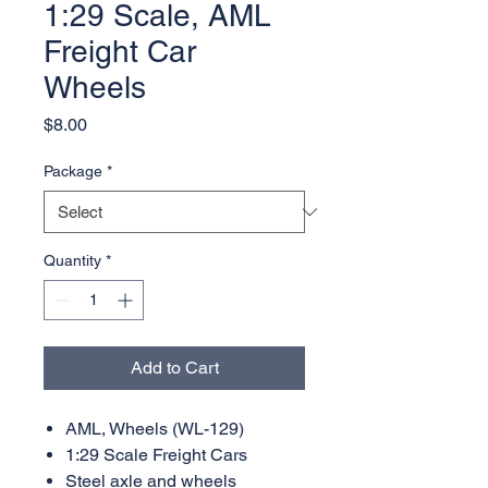
1:29 Scale, AML
Freight Car
Wheels
Price
$8.00
Package
*
Quantity
*
Add to Cart
AML, Wheels (WL-129)
1:29 Scale Freight Cars
Steel axle and wheels