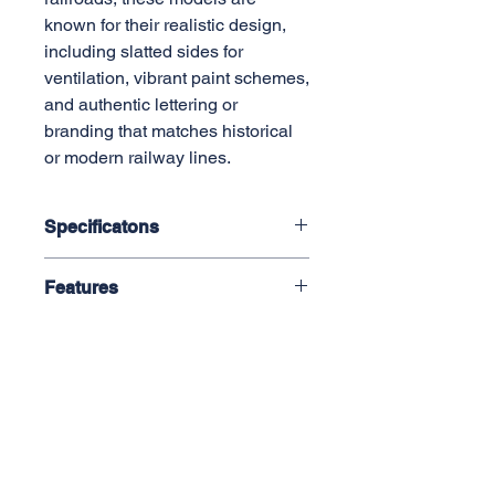
known for their realistic design,
including slatted sides for
ventilation, vibrant paint schemes,
and authentic lettering or
branding that matches historical
or modern railway lines.
Specificatons
1:29 Scale, 45mm Gauge
Features
Length: 420mm
Width: 120mm
Plastic Construction
Height: 165mm
Die-Cast Sprung Trucks
Minimum Radius: 1.2M (48")
Metal Wheels
Working Truck Mounted Knuckle
Couplers
AML Trains
Operating Doors
(A Division of Accucraft)
(Optional Body Mount Couplers
33260 Central Ave,
Available)