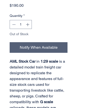
Price
$190.00
Quantity
*
Out of Stock
Notify When Available
AML Stock Car
in
1:29 scale
is a
detailed model train freight car
designed to replicate the
appearance and features of full-
size stock cars used for
transporting livestock like cattle,
sheep, or pigs. Crafted for
compatibility with
G scale
railroads, these models are