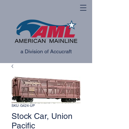
a Division of Accucraft
SKU: G424-UP
Stock Car, Union
Pacific