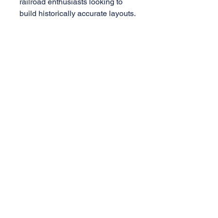
railroad enthusiasts looking to
build historically accurate layouts.
Specificatons
1:29 Scale
PS-1 Box Car
8ft Youngstown Door
Die-cast truck w/ metal wheels
AML Trains
(A Division of Accucraft)
33260 Central Ave,
Union City, CA 94587
Tel:
510-324-3399
,
510-324-3366
sales@accucraft.com
Contact Us
Warranty & Return Policy
© 2025
Accucraft