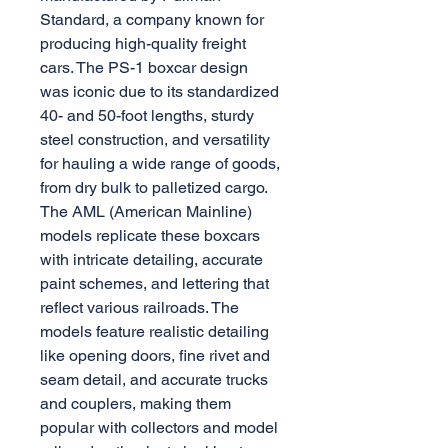
Standard, a company known for
producing high-quality freight
cars. The PS-1 boxcar design
was iconic due to its standardized
40- and 50-foot lengths, sturdy
steel construction, and versatility
for hauling a wide range of goods,
from dry bulk to palletized cargo.
The AML (American Mainline)
models replicate these boxcars
with intricate detailing, accurate
paint schemes, and lettering that
reflect various railroads. The
models feature realistic detailing
like opening doors, fine rivet and
seam detail, and accurate trucks
and couplers, making them
popular with collectors and model