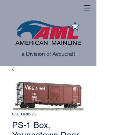
a Division of Accucraft
SKU: G402-VG
PS-1 Box,