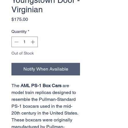
Youngstown Door -
Virginian
Price
$175.00
Quantity
*
Out of Stock
Notify When Available
The
AML PS-1 Box Cars
are
model train replicas designed to
resemble the Pullman-Standard
PS-1 boxcars used in the mid-
20th century in the United States.
These boxcars were originally
manufactured by Pullman-