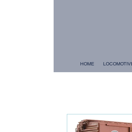
HOME
LOCOMOTIV