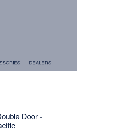
SSORIES
DEALERS
ouble Door -
cific