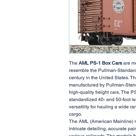
The
AML PS-1 Box Cars
are mo
resemble the Pullman-Standard
century in the United States. T
manufactured by Pullman-Stan
high-quality freight cars. The P
standardized 40- and 50-foot le
versatility for hauling a wide r
cargo.
The AML (American Mainline) m
intricate detailing, accurate pai
various railroads. The models fe