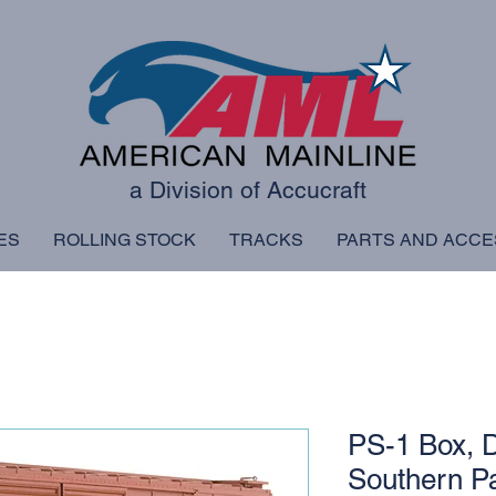
a Division of Accucraft
ES
ROLLING STOCK
TRACKS
PARTS AND ACCE
PS-1 Box, D
Southern Pa