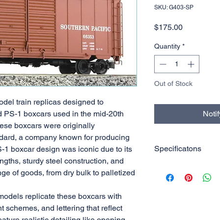
SKU: G403-SP
Price
$175.00
Quantity
*
Out of Stock
del train replicas designed to
 PS-1 boxcars used in the mid-20th
Noti
hese boxcars were originally
dard, a company known for producing
Specificatons
S-1 boxcar design was iconic due to its
ngths, sturdy steel construction, and
1:29 Scale
ange of goods, from dry bulk to palletized
PS-1 Box Car
7ft Double Door
odels replicate these boxcars with
Die-cast truck w/
nt schemes, and lettering that reflect
ature realistic detailing like opening