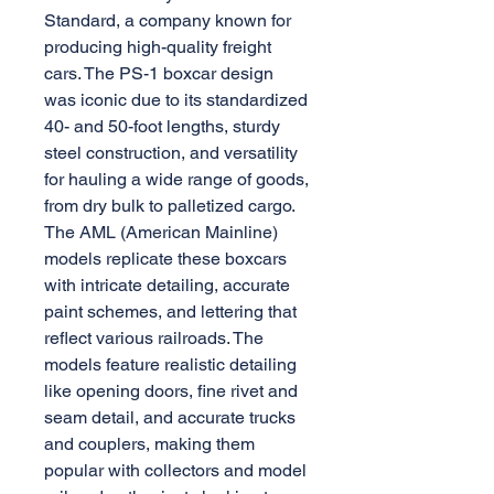
Standard, a company known for
producing high-quality freight
cars. The PS-1 boxcar design
was iconic due to its standardized
40- and 50-foot lengths, sturdy
steel construction, and versatility
for hauling a wide range of goods,
from dry bulk to palletized cargo.
The AML (American Mainline)
models replicate these boxcars
with intricate detailing, accurate
paint schemes, and lettering that
reflect various railroads. The
models feature realistic detailing
like opening doors, fine rivet and
seam detail, and accurate trucks
and couplers, making them
popular with collectors and model