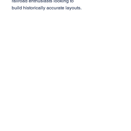
railroad enthusiasts looking to
build historically accurate layouts.
Specificatons
1:29 Scale
PS-1 Box Car
8ft Youngstown Door
Die-cast truck w/ metal wheels
AML Trains
(A Division of Accucraft)
33260 Central Ave,
Union City, CA 94587
Tel:
510-324-3399
,
510-324-3366
sales@accucraft.com
Contact Us
Warranty & Return Policy
© 2025
Accucraft