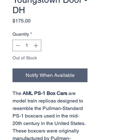
DH
Price
$175.00
Quantity
*
Out of Stock
Notify When Available
The
AML PS-1 Box Cars
are
model train replicas designed to
resemble the Pullman-Standard
PS-1 boxcars used in the mid-
20th century in the United States.
These boxcars were originally
manufactured by Pullman-