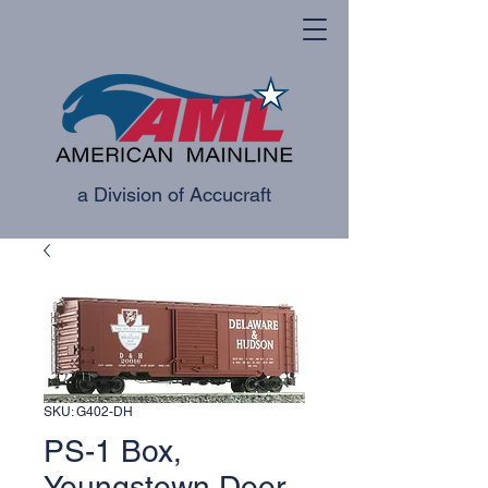
a Division of Accucraft
SKU: G402-DH
PS-1 Box,
Youngstown Door -