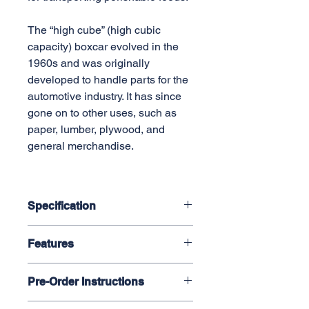
The “high cube” (high cubic
capacity) boxcar evolved in the
1960s and was originally
developed to handle parts for the
automotive industry. It has since
gone on to other uses, such as
paper, lumber, plywood, and
general merchandise.
Specification
1:29 Scale / 45mm Gauge
Features
Plastic body, Brass casting
48 in. mini. radius
Finely detailed plastic body
Length: 33.25 in. ( 844.55 mm)
Pre-Order Instructions
Sprung die-cast trucks with metal
Width: 4.73 in. ( 120.14 mm)
wheels
Height: 7.0 in. ( 177.8 mm)
Select "Manual Payment" on step