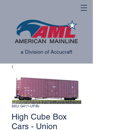
a Division of Accucraft
SKU: G411-UP/Br
High Cube Box
Cars - Union