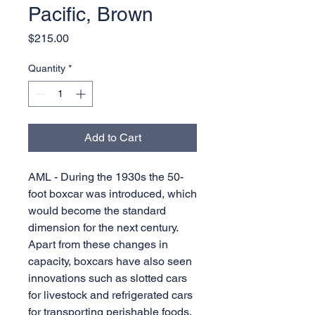
Pacific, Brown
Price
$215.00
Quantity
*
Add to Cart
AML - During the 1930s the 50-
foot boxcar was introduced, which
would become the standard
dimension for the next century.
Apart from these changes in
capacity, boxcars have also seen
innovations such as slotted cars
for livestock and refrigerated cars
for transporting perishable foods.