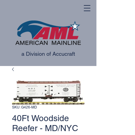
a Division of Accucraft
SKU: G426-MD
40Ft Woodside
Reefer - MD/NYC