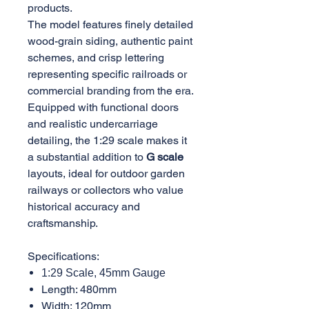
products.
The model features finely detailed
wood-grain siding, authentic paint
schemes, and crisp lettering
representing specific railroads or
commercial branding from the era.
Equipped with functional doors
and realistic undercarriage
detailing, the 1:29 scale makes it
a substantial addition to
G scale
layouts, ideal for outdoor garden
railways or collectors who value
historical accuracy and
craftsmanship.
Specifications:
1:29 Scale, 45mm Gauge
Length: 480mm
Width: 120mm