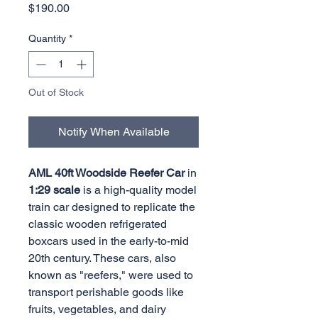
Price
$190.00
Quantity
*
Out of Stock
Notify When Available
AML 40ft Woodside Reefer Car
in
1:29 scale
is a high-quality model
train car designed to replicate the
classic wooden refrigerated
boxcars used in the early-to-mid
20th century. These cars, also
known as "reefers," were used to
transport perishable goods like
fruits, vegetables, and dairy