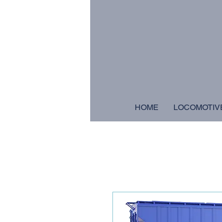
HOME
LOCOMOTIV