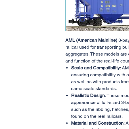
AML (American Mainline)
3-bay
railcar used for transporting bul
aggregates. These models are 
and function of the real-life cou
Scale and Compatibility
: AM
ensuring compatibility with 
as well as with products fro
same scale standards.
Realistic Design
: These mod
appearance of full-sized 3-ba
such as the ribbing, hatches,
found on the real railcars.
Material and Construction
: 