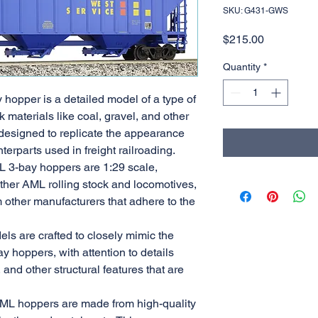
SKU: G431-GWS
Price
$215.00
Quantity
*
 hopper is a detailed model of a type of
k materials like coal, gravel, and other
designed to replicate the appearance
nterparts used in freight railroading.
L 3-bay hoppers are 1:29 scale,
other AML rolling stock and locomotives,
m other manufacturers that adhere to the
els are crafted to closely mimic the
y hoppers, with attention to details
 and other structural features that are
AML hoppers are made from high-quality