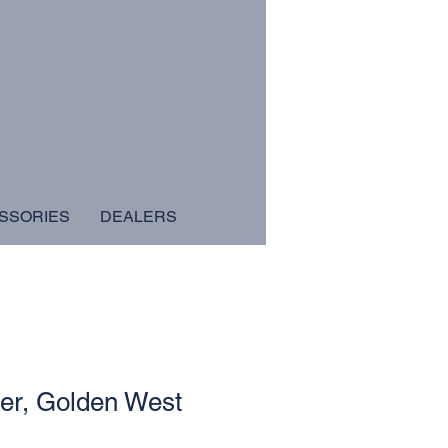
SSORIES
DEALERS
er, Golden West