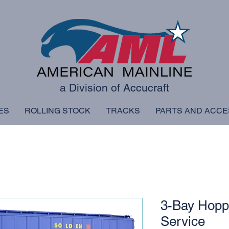
a Division of Accucraft
ES
ROLLING STOCK
TRACKS
PARTS AND ACCE
3-Bay Hopp
Service