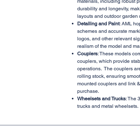
materials, including robust p
durability and longevity, mak
layouts and outdoor garden 
Detailing and Paint
: AML hop
schemes and accurate marki
logos, and other relevant sig
realism of the model and mak
Couplers
: These models co
couplers, which provide stabil
operations. The couplers ar
rolling stock, ensuring smoo
mounted couplers and link & 
purchase.
Wheelsets and Trucks
: The 
trucks and metal wheelsets.
AML Trains