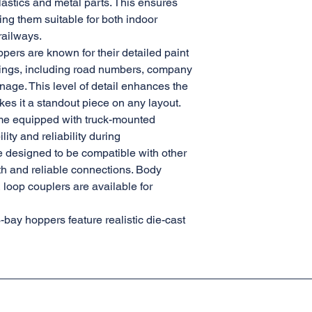
lastics and metal parts. This ensures
ing them suitable for both indoor
railways.
pers are known for their detailed paint
ngs, including road numbers, company
nage. This level of detail enhances the
es it a standout piece on any layout.
me equipped with truck-mounted
ity and reliability during
e designed to be compatible with other
th and reliable connections. Body
loop couplers are available for
3-bay hoppers feature realistic die-cast