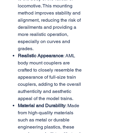
locomotive. This mounting
method improves stability and
alignment, reducing the risk of
derailments and providing a
more realistic operation,
especially on curves and
grades.
Realistic Appearance
: AML
body mount couplers are
crafted to closely resemble the
appearance of full-size train
couplers, adding to the overall
authenticity and aesthetic
appeal of the model trains.
Material and Durability
: Made
from high-quality materials
such as metal or durable
engineering plastics, these