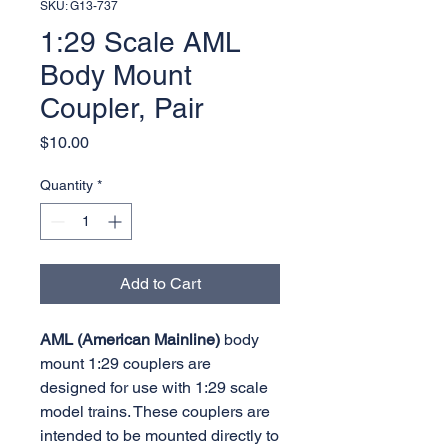
SKU: G13-737
1:29 Scale AML
Body Mount
Coupler, Pair
Price
$10.00
Quantity
*
Add to Cart
AML (American Mainline)
body
mount 1:29 couplers are
designed for use with 1:29 scale
model trains. These couplers are
intended to be mounted directly to