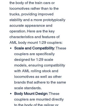
the body of the train cars or
locomotives rather than to the
trucks, providing improved
stability and a more prototypically
accurate appearance and
operation. Here are the key
characteristics and features of
AML body mount 1:29 couplers:
Scale and Compatibility
: These
couplers are specifically
designed for 1:29 scale
models, ensuring compatibility
with AML rolling stock and
locomotives as well as other
brands that adhere to the same
scale standards.
Body Mount Design
: These
couplers are mounted directly
to the body of the railcar or