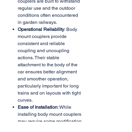
couplers are built to withstand
regular use and the outdoor
conditions often encountered
in garden railways.
Operational Reliability
: Body
mount couplers provide
consistent and reliable
coupling and uncoupling
actions. Their stable
attachment to the body of the
car ensures better alignment
and smoother operation,
particularly important for long
trains and on layouts with tight
curves.
Ease of Installation
: While
installing body mount couplers
may require some modification
to the rolling stock or