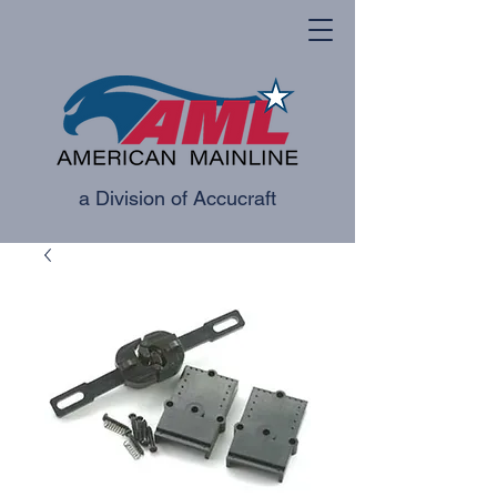
a Division of Accucraft