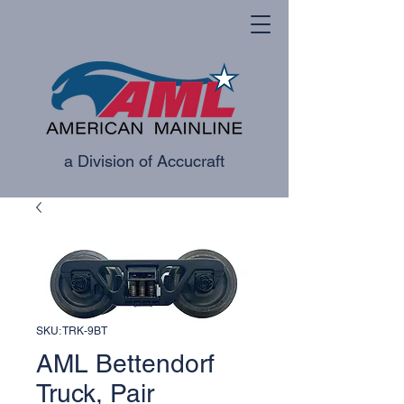
a Division of Accucraft
SKU: TRK-9BT
AML Bettendorf
Truck, Pair