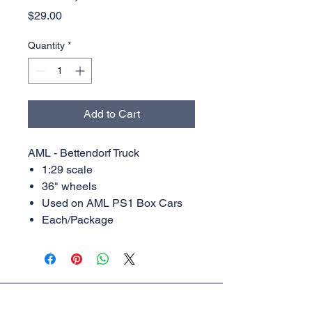
Price
$29.00
Quantity
*
Add to Cart
AML - Bettendorf Truck
1:29 scale
36" wheels
Used on AML PS1 Box Cars
Each/Package
AML Trains