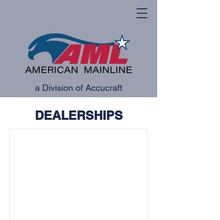
a Division of Accucraft
DEALERSHIPS