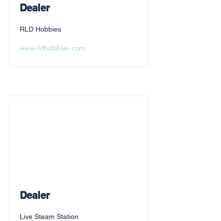
Dealer
RLD Hobbies
www.rldhobbies.com
Dealer
Live Steam Station