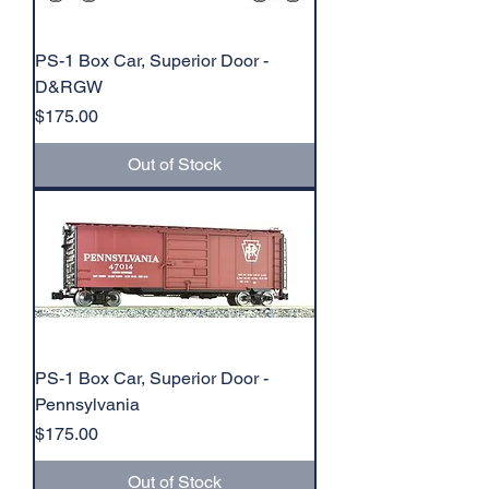
PS-1 Box Car, Superior Door -
D&RGW
Price
$175.00
Out of Stock
PS-1 Box Car, Superior Door -
Pennsylvania
Price
$175.00
Out of Stock