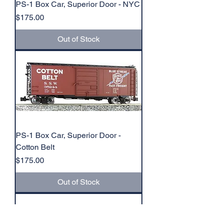
PS-1 Box Car, Superior Door - NYC
Price
$175.00
Out of Stock
PS-1 Box Car, Superior Door -
Cotton Belt
Price
$175.00
Out of Stock