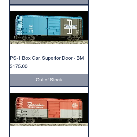
PS-1 Box Car, Superior Door - BM
Price
$175.00
Out of Stock