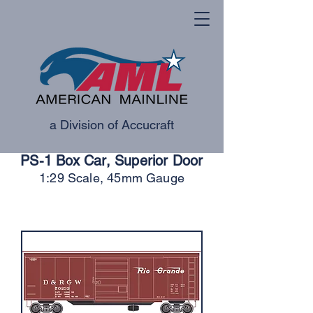
a Division of Accucraft
PS-1 Box Car, Superior Door
1:29 Scale, 45mm Gauge