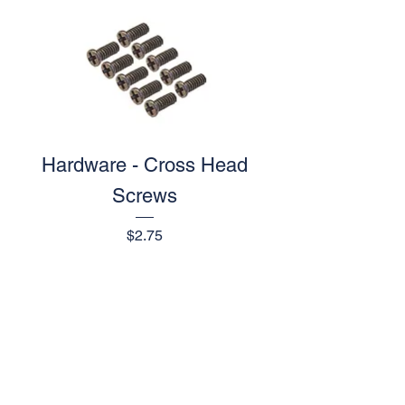
Hardware - Cross Head
Screws
Price
$2.75
1
/
1