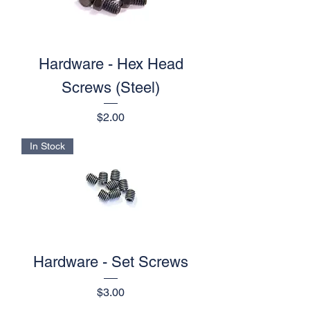
Hardware - Hex Head
Screws (Steel)
Price
$2.00
In Stock
Hardware - Set Screws
Price
$3.00