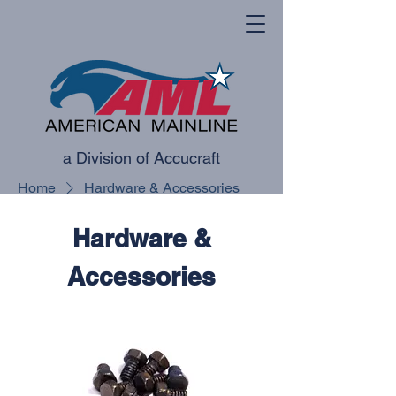
a Division of Accucraft
Home
Hardware & Accessories
Hardware &
Accessories