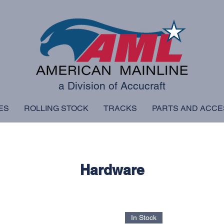
a Division of Accucraft
ES
ROLLING STOCK
TRACKS
PARTS AND ACCE
Hardware
In Stock