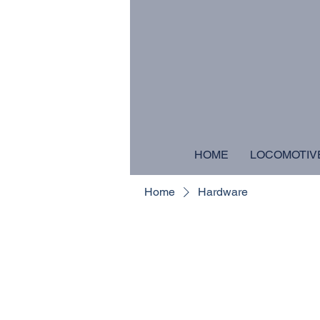
HOME
LOCOMOTIV
Home
Hardware