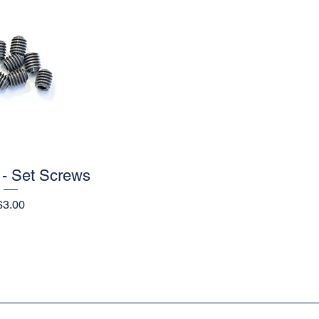
- Set Screws
ick View
Price
$3.00