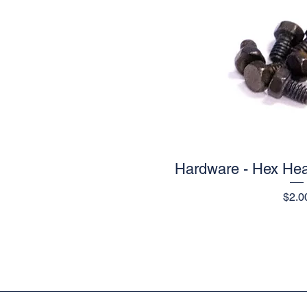
Hardware - Hex Hea
Quick V
Pric
$2.0