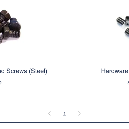
d Screws (Steel)
iew
Hardware 
Qu
e
0
1